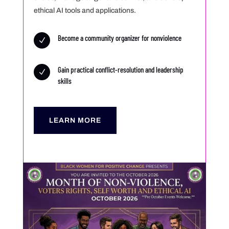
ethical AI tools and applications.
Become a community organizer for nonviolence
N
Gain practical conflict-resolution and leadership
N
skills
LEARN MORE