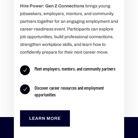
Hire Power: Gen Z Connections
brings young
jobseekers, employers, mentors, and community
partners together for an engaging employment and
career-readiness event. Participants can explore
job opportunities, build professional connections,
strengthen workplace skills, and learn how to
confidently prepare for their next career move.
Meet employers, mentors, and community partners
N
Discover career resources and employment
N
opportunities
LEARN MORE