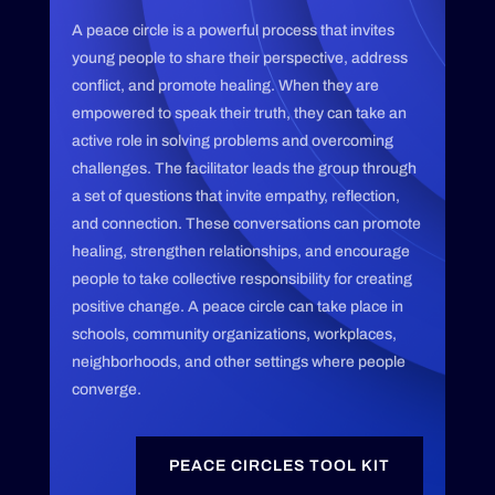
A peace circle is a powerful process that invites
young people to share their perspective, address
conflict, and promote healing. When they are
empowered to speak their truth, they can take an
active role in solving problems and overcoming
challenges. The facilitator leads the group through
a set of questions that invite empathy, reflection,
and connection. These conversations can promote
healing, strengthen relationships, and encourage
people to take collective responsibility for creating
positive change. A peace circle can take place in
schools, community organizations, workplaces,
neighborhoods, and other settings where people
converge.
PEACE CIRCLES TOOL KIT