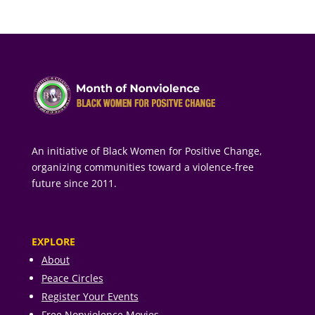
An initiative of Black Women for Positive Change,
organizing communities toward a violence-free
future since 2011.
EXPLORE
About
Peace Circles
Register Your Events
Free Nonviolence Movies