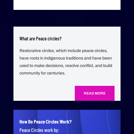
What are Peace circles?
Restorative circles, which include peace circles,
have roots in indigenous traditions and have been
used to make decisions, resolve conflict, and build
community for centuries.
READ MORE
How Do Peace Circles Work?
Peace Circles work by: