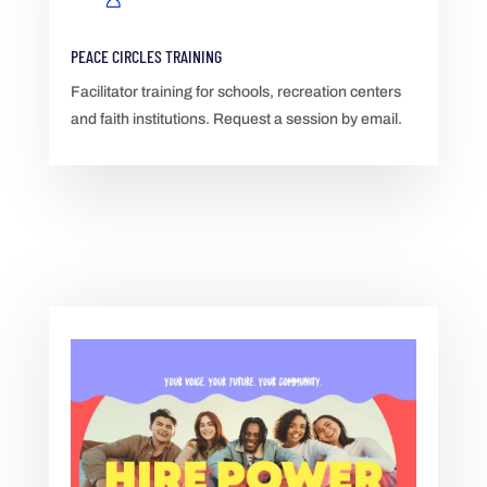
PEACE CIRCLES TRAINING
Facilitator training for schools, recreation centers
and faith institutions. Request a session by email.