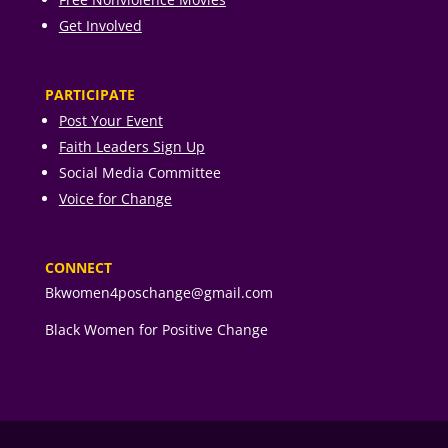
Get Involved
PARTICIPATE
Post Your Event
Faith Leaders Sign Up
Social Media Committee
Voice for Change
CONNECT
Bkwomen4poschange@gmail.com
Black Women for Positive Change