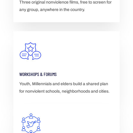
Three original nonviolence films, free to screen for
any group, anywhere in the country.
WORKSHOPS & FORUMS
Youth, Millennials and elders build a shared plan
for nonviolent schools, neighborhoods and cities.