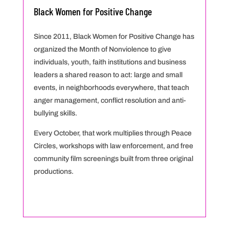
Black Women for Positive Change
Since 2011, Black Women for Positive Change has
organized the Month of Nonviolence to give
individuals, youth, faith institutions and business
leaders a shared reason to act: large and small
events, in neighborhoods everywhere, that teach
anger management, conflict resolution and anti-
bullying skills.
Every October, that work multiplies through Peace
Circles, workshops with law enforcement, and free
community film screenings built from three original
productions.