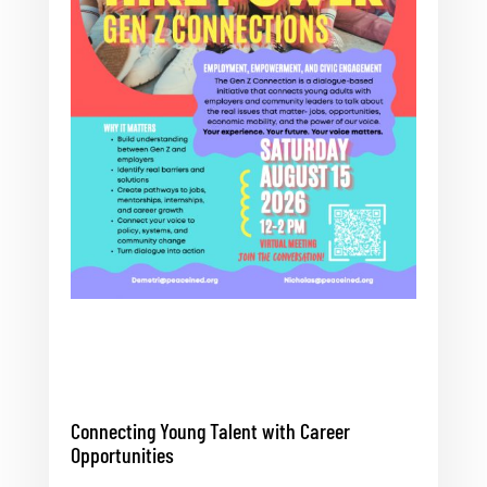
Connecting Young Talent with Career
Opportunities