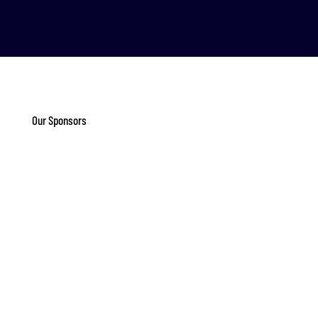
Our Sponsors