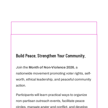
MONTH OF NON-VIOLENCE OCTOBER 2026
Build Peace. Strengthen Your Community.
Join the
Month of Non-Violence 2026
, a
nationwide movement promoting voter rights, self-
worth, ethical leadership, and peaceful community
action.
Participants will learn practical ways to organize
non-partisan outreach events, facilitate peace
circles, manage anger and conflict, and develop