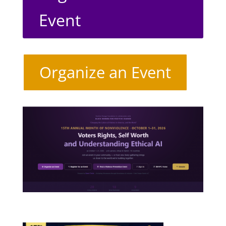
Event
Organize an Event