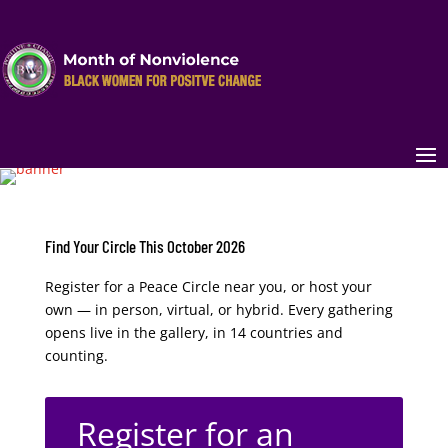
Find Your Circle This October 2026
Register for a Peace Circle near you, or host your
own — in person, virtual, or hybrid. Every gathering
opens live in the gallery, in 14 countries and
counting.
Register for an