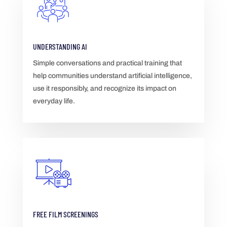
UNDERSTANDING AI
Simple conversations and practical training that
help communities understand artificial intelligence,
use it responsibly, and recognize its impact on
everyday life.
FREE FILM SCREENINGS