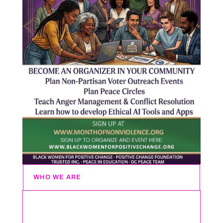
WHO WE ARE