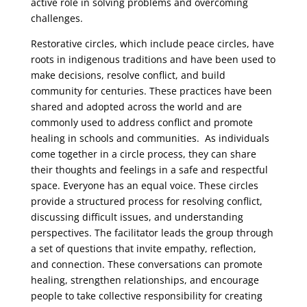
active role in solving problems and overcoming
challenges.
Restorative circles, which include peace circles, have
roots in indigenous traditions and have been used to
make decisions, resolve conflict, and build
community for centuries. These practices have been
shared and adopted across the world and are
commonly used to address conflict and promote
healing in schools and communities. As individuals
come together in a circle process, they can share
their thoughts and feelings in a safe and respectful
space. Everyone has an equal voice. These circles
provide a structured process for resolving conflict,
discussing difficult issues, and understanding
perspectives. The facilitator leads the group through
a set of questions that invite empathy, reflection,
and connection. These conversations can promote
healing, strengthen relationships, and encourage
people to take collective responsibility for creating