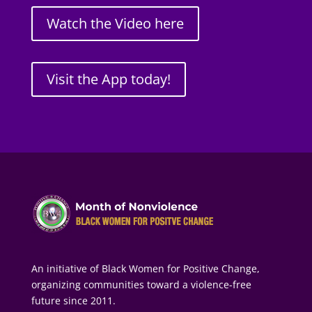
Watch the Video here
Visit the App today!
An initiative of Black Women for Positive Change,
organizing communities toward a violence-free
future since 2011.