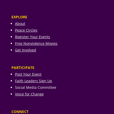
EXPLORE
About
Peace Circles
Register Your Events
Free Nonviolence Movies
Get Involved
PARTICIPATE
Post Your Event
Faith Leaders Sign Up
Social Media Committee
Voice for Change
CONNECT