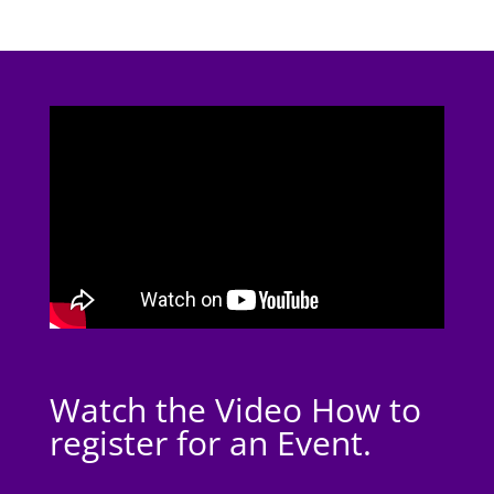
Watch the Video How to
register for an Event.