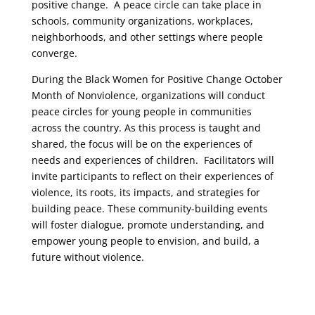
positive change. A peace circle can take place in
schools, community organizations, workplaces,
neighborhoods, and other settings where people
converge.
During the Black Women for Positive Change October
Month of Nonviolence, organizations will conduct
peace circles for young people in communities
across the country. As this process is taught and
shared, the focus will be on the experiences of
needs and experiences of children. Facilitators will
invite participants to reflect on their experiences of
violence, its roots, its impacts, and strategies for
building peace. These community-building events
will foster dialogue, promote understanding, and
empower young people to envision, and build, a
future without violence.