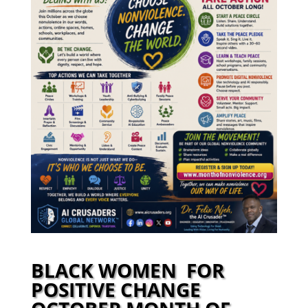
BLACK WOMEN FOR
POSITIVE CHANGE