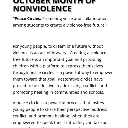
OCTOBER MONTH OF
NONVIOLENCE
“Peace Circles:
Promoting voice and collaboration
among students to create a violence-free future.”
For young people, to dream of a future without
violence is an act of bravery. Creating a violence-
free future is an important goal and providing
children with a platform to express themselves
through peace circles is a powerful way to empower
them toward that goal. Restorative circles have
proved to be effective in addressing conflicts and
promoting healing in communities and schools.
A peace circle is a powerful process that invites
young people to share their perspective, address
conflict, and promote healing. When they are
empowered to speak their truth, they can take an