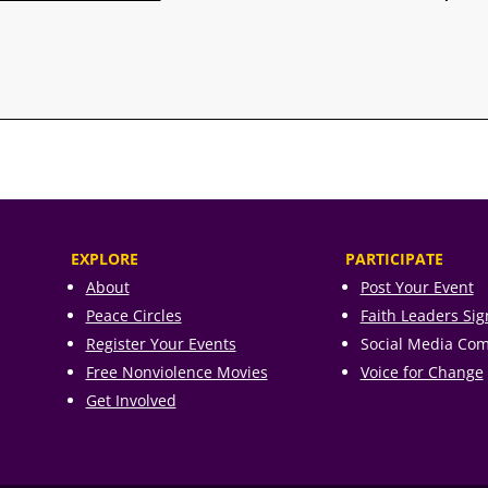
EXPLORE
PARTICIPATE
About
Post Your Event
Peace Circles
Faith Leaders Si
Register Your Events
Social Media Co
Free Nonviolence Movies
Voice for Change
Get Involved