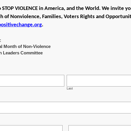
o STOP VIOLENCE in America, and the World. We invite yo
 of Nonviolence, Families, Voters Rights and Opportunit
sitivechange.org
.
:
nual Month of Non-Violence
ith Leaders Committee
Last