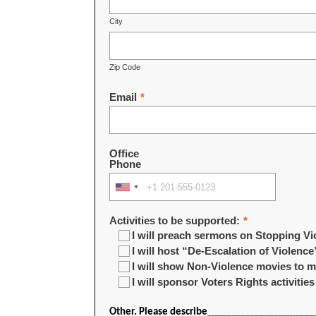
City
Zip Code
Email
*
Office
Phone
Activities to be supported:
*
I will preach sermons on Stopping Vi
I will host “De-Escalation of Violence
I will show Non-Violence movies to
I will sponsor Voters Rights activities
Other. Please describe_____________________