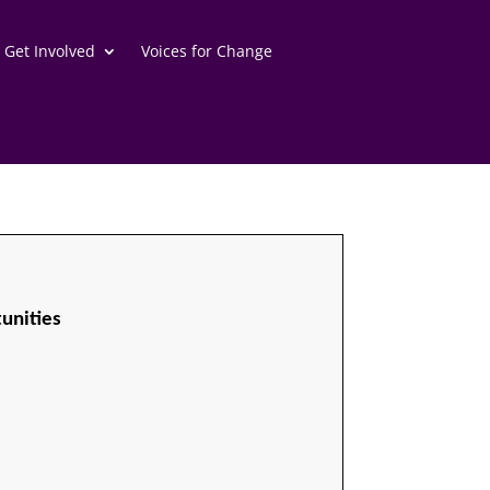
Get Involved
Voices for Change
unities