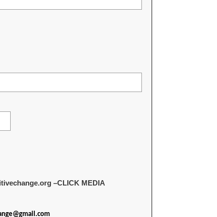
sitivechange.org –CLICK MEDIA
hange@gmail.com