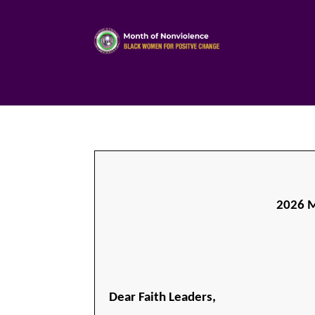
2026 M
Dear Faith Leaders,