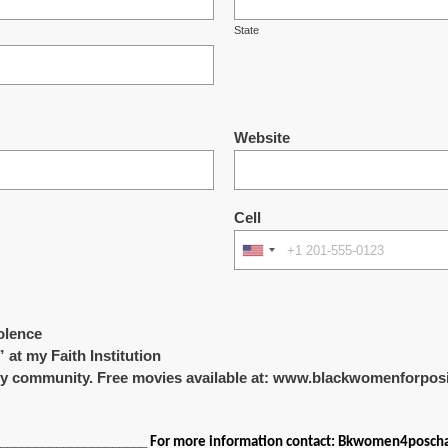
State
Website
Cell
olence
” at my Faith Institution
 my community. Free movies available at: www.blackwomenforpo
______________________
For more information contact: Bkwomen4posc