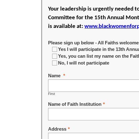
Your leadership is urgently needed t
Committee for the 15th Annual Month
is available at:
www.blackwomenforpo
Please sign up below - All Faiths welcome
Yes I will participate in the 13th An
Yes, you can list my name on the Fa
No, I will not participate
Name
*
First
Name of Faith Institution
*
Address
*