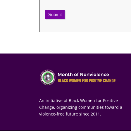
Submit
An initiative of Black Women for Positive
Change, organizing communities toward a
violence-free future since 2011.