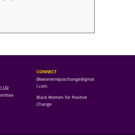
CONNECT
Bkwomen4poschange@gmai
l.com
gn Up
mmittee
Black Women for Positive
Change