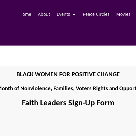
Home
About
Events
Peace Circles
Movies
BLACK WOMEN FOR POSITIVE CHANGE
onth of Nonviolence, Families, Voters Rights and Opport
Faith Leaders Sign-Up Form