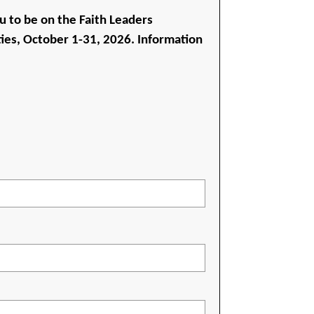
u to be on the Faith Leaders
ies, October 1-31, 2026. Information