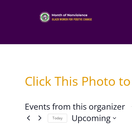
Click This Photo to
Events from this organizer
Upcoming
Today
Select