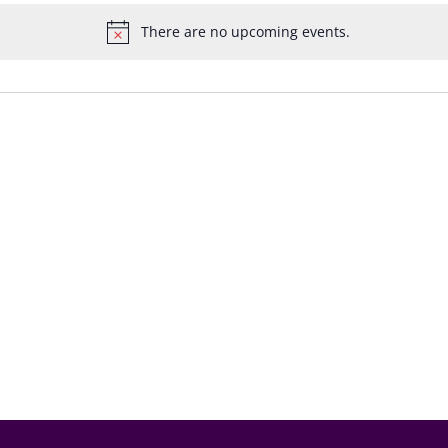
There are no upcoming events.
Notice