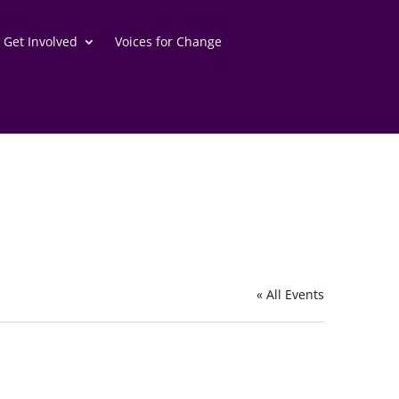
Get Involved
Voices for Change
« All Events