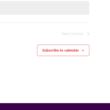
Next
Events
Subscribe to calendar