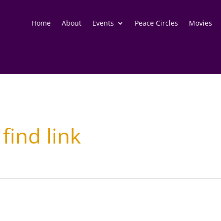
Home
About
Events
Peace Circles
Movies
 find link