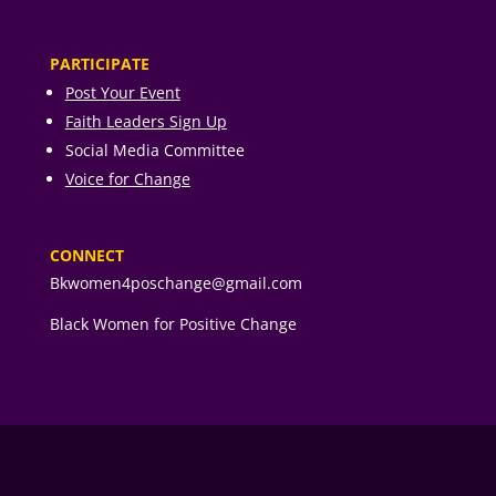
PARTICIPATE
Post Your Event
Faith Leaders Sign Up
Social Media Committee
Voice for Change
CONNECT
Bkwomen4poschange@gmail.com
Black Women for Positive Change