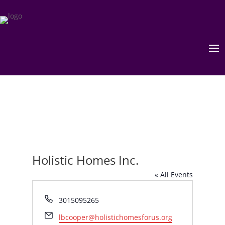
Holistic Homes Inc.
« All Events
Phone
3015095265
Email
lbcooper@holistichomesforus.org