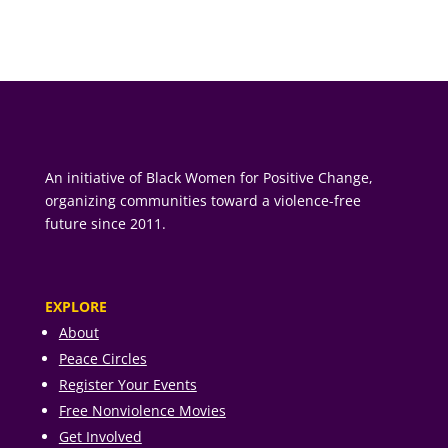
An initiative of Black Women for Positive Change,
organizing communities toward a violence-free
future since 2011.
EXPLORE
About
Peace Circles
Register Your Events
Free Nonviolence Movies
Get Involved