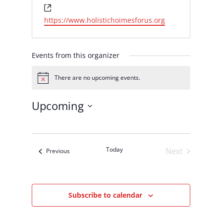
Website
https://www.holistichoimesforus.org
Events from this organizer
There are no upcoming events.
Notice
Upcoming
Select
date.
Today
Next
Events
Previous
Events
Subscribe to calendar