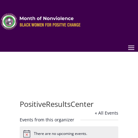
PositiveResultsCenter
« All Events
Events from this organizer
There are no upcoming events.
Notice