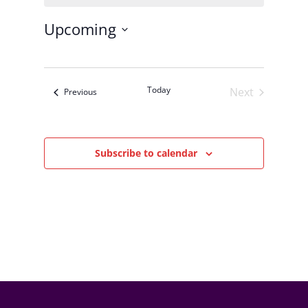
Upcoming
Select
date.
Today
Next
Events
Previous
Events
Subscribe to calendar