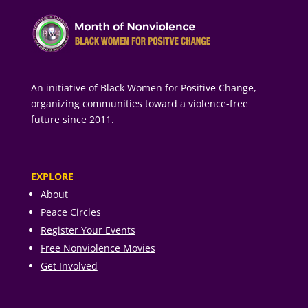
An initiative of Black Women for Positive Change,
organizing communities toward a violence-free
future since 2011.
EXPLORE
About
Peace Circles
Register Your Events
Free Nonviolence Movies
Get Involved