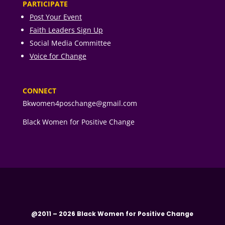
PARTICIPATE
Post Your Event
Faith Leaders Sign Up
Social Media Committee
Voice for Change
CONNECT
Bkwomen4poschange@gmail.com
Black Women for Positive Change
@2011 – 2026 Black Women for Positive Change