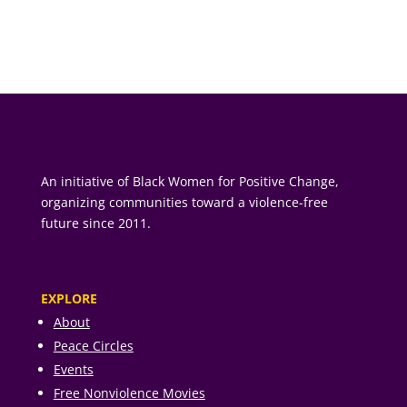
An initiative of Black Women for Positive Change,
organizing communities toward a violence-free
future since 2011.
EXPLORE
About
Peace Circles
Events
Free Nonviolence Movies