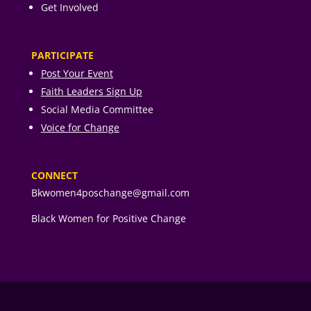
Get Involved
PARTICIPATE
Post Your Event
Faith Leaders Sign Up
Social Media Committee
Voice for Change
CONNECT
Bkwomen4poschange@gmail.com
Black Women for Positive Change