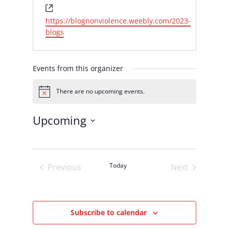
Website
https://blognonviolence.weebly.com/2023-
blogs
Events from this organizer
There are no upcoming events.
Notice
Upcoming
Select
date.
Today
Previous
Next
Events
Events
Subscribe to calendar