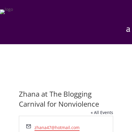
Zhana at The Blogging
Carnival for Nonviolence
« All Events
Email
zhana47@hotmail.com