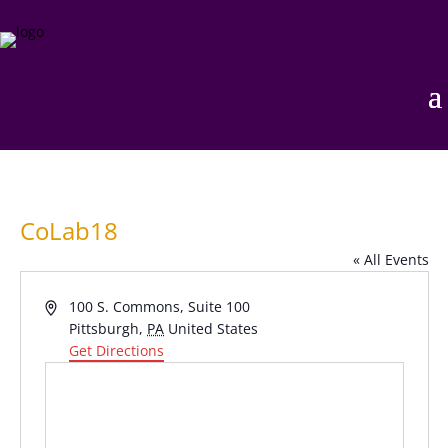
CoLab18
« All Events
Address
100 S. Commons, Suite 100
Pittsburgh
,
PA
United States
Get Directions