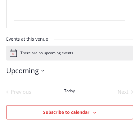
Events at this venue
There are no upcoming events.
Notice
Upcoming
Select
date.
Today
Previous
Next
Events
Events
Subscribe to calendar