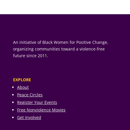
An initiative of Black Women for Positive Change,
organizing communities toward a violence-free
future since 2011.
EXPLORE
About
Peace Circles
Register Your Events
Free Nonviolence Movies
Get Involved