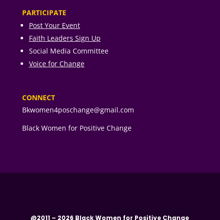
PARTICIPATE
Post Your Event
Faith Leaders Sign Up
Social Media Committee
Voice for Change
CONNECT
Bkwomen4poschange@gmail.com
Black Women for Positive Change
@2011 – 2026 Black Women for Positive Change